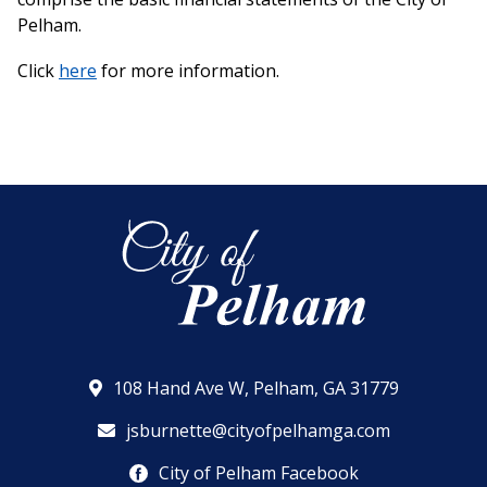
Pelham.
Click
here
for more information.
108 Hand Ave W, Pelham, GA 31779
jsburnette@cityofpelhamga.com
City of Pelham Facebook