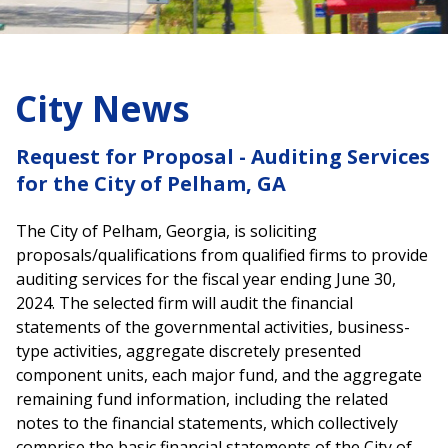
City News
Request for Proposal - Auditing Services
for the City of Pelham, GA
The City of Pelham, Georgia, is soliciting
proposals/qualifications from qualified firms to provide
auditing services for the fiscal year ending June 30,
2024. The selected firm will audit the financial
statements of the governmental activities, business-
type activities, aggregate discretely presented
component units, each major fund, and the aggregate
remaining fund information, including the related
notes to the financial statements, which collectively
comprise the basic financial statements of the City of