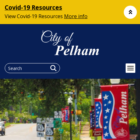
Covid-19 Resources
View Covid-19 Resources
More info