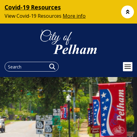
Covid-19 Resources
View Covid-19 Resources
More info