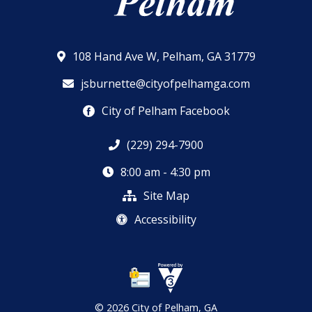
108 Hand Ave W, Pelham, GA 31779
jsburnette@cityofpelhamga.com
City of Pelham Facebook
(229) 294-7900
8:00 am - 4:30 pm
Site Map
Accessibility
© 2026 City of Pelham, GA