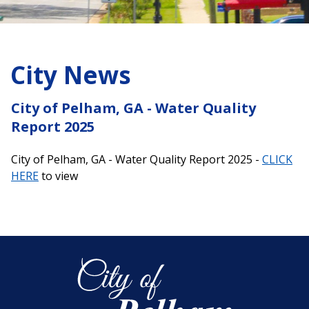
City News
City of Pelham, GA - Water Quality
Report 2025
City of Pelham, GA - Water Quality Report 2025 -
CLICK
HERE
to view