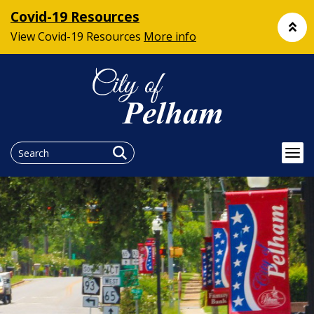
Covid-19 Resources
View Covid-19 Resources
More info