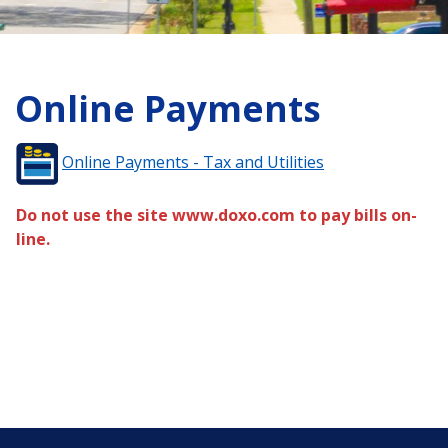
Online Payments
Online Payments - Tax and Utilities
Do not use the site www.doxo.com to pay bills on-
line.