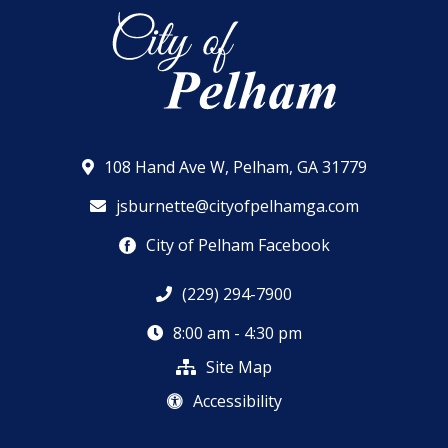
108 Hand Ave W, Pelham, GA 31779
jsburnette@cityofpelhamga.com
City of Pelham Facebook
(229) 294-7900
8:00 am - 4:30 pm
Site Map
Accessibility