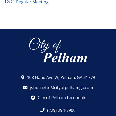
12/21 Regular Meeting
108 Hand Ave W, Pelham, GA 31779
jsburnette@cityofpelhamga.com
City of Pelham Facebook
(229) 294-7900