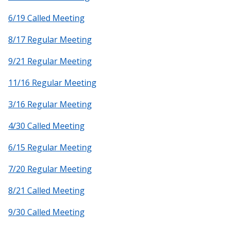
6/19 Called Meeting
8/17 Regular Meeting
9/21 Regular Meeting
11/16 Regular Meeting
3/16 Regular Meeting
4/30 Called Meeting
6/15 Regular Meeting
7/20 Regular Meeting
8/21 Called Meeting
9/30 Called Meeting