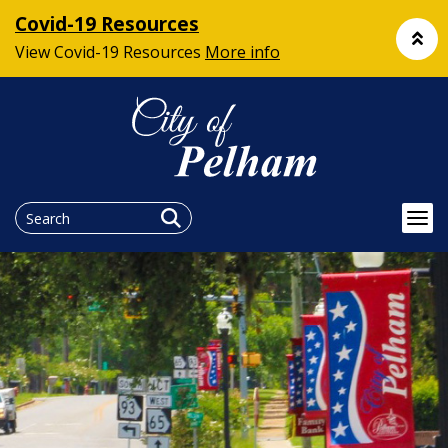
Covid-19 Resources
View Covid-19 Resources
More info