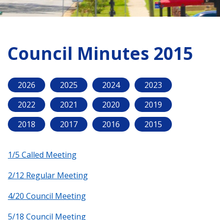
Council Minutes 2015
2026
2025
2024
2023
2022
2021
2020
2019
2018
2017
2016
2015
1/5 Called Meeting
2/12 Regular Meeting
4/20 Council Meeting
5/18 Council Meeting